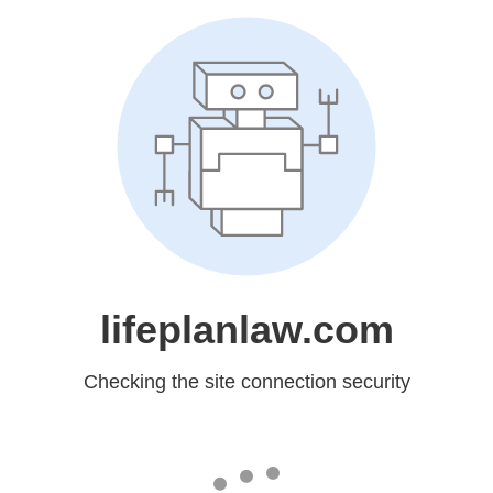
lifeplanlaw.com
Checking the site connection security