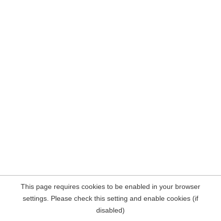
This page requires cookies to be enabled in your browser
settings. Please check this setting and enable cookies (if
disabled)